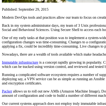
Published: September 29, 2015
Modern DevOps tools and practices allow our team to focus on creatin
Back in my system administrator days, my team of 3 Unix professionals
Social and Behavioral Sciences. Using Secure Shell to access each h
One of my early tasks at that position was to implement a system-wide m
configuration changes was time-consuming. Changes to a configuration 
applying a fix, could be incredibly time-consuming. Live changes to pr
Nowadays, there are a wealth of tools available which make headaches l
Immutable infrastructure
is a concept rapidly growing in popularity. C
which can be tracked using version control, and reviewed and tested 
Running a complicated software ecosystem requires a number of suppo
deploying say, a VPN service can be as simple as running an Ansible pl
and encryption certificates.
Packer
allows us to roll out new AMIs (Amazon Machine Image), Doc
amount of configuration and code to build a number of different machin
Our current systems approach does not employ truly immutable infrast