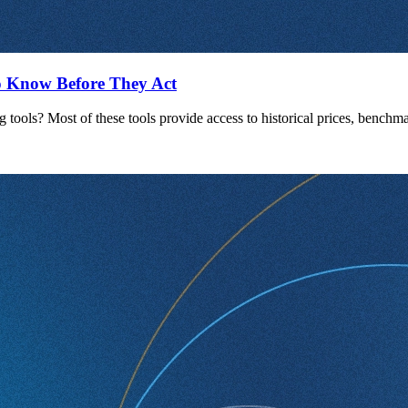
 Know Before They Act
g tools? Most of these tools provide access to historical prices, bench