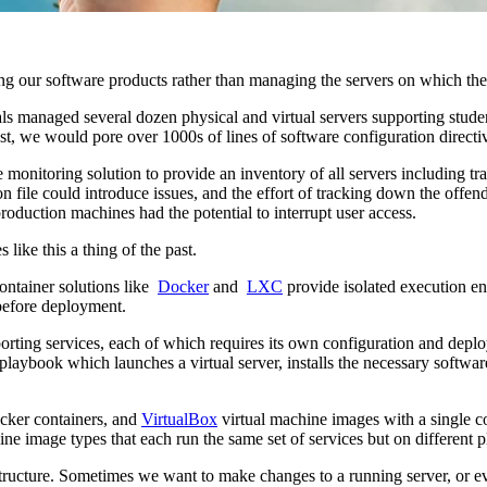
g our software products rather than managing the servers on which the
 managed several dozen physical and virtual servers supporting student, 
ost, we would pore over 1000s of lines of software configuration dire
onitoring solution to provide an inventory of all servers including trac
file could introduce issues, and the effort of tracking down the offen
oduction machines had the potential to interrupt user access.
ike this a thing of the past.
ontainer solutions like
Docker
and
LXC
provide isolated execution en
before deployment.
rting services, each of which requires its own configuration and depl
aybook which launches a virtual server, installs the necessary software,
ker containers, and
VirtualBox
virtual machine images with a single 
e image types that each run the same set of services but on different p
ructure. Sometimes we want to make changes to a running server, or ev