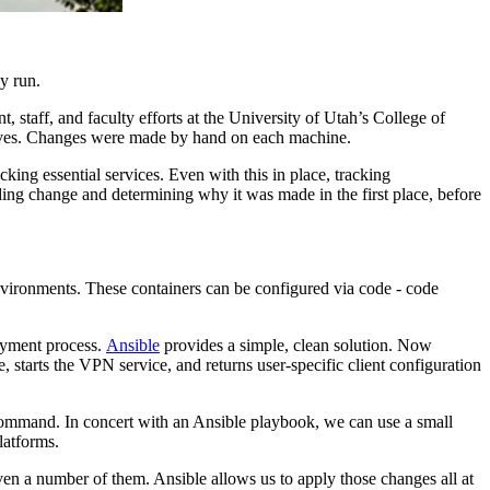
y run.
staff, and faculty efforts at the University of Utah’s College of
ctives. Changes were made by hand on each machine.
king essential services. Even with this in place, tracking
ding change and determining why it was made in the first place, before
vironments. These containers can be configured via code - code
oyment process.
Ansible
provides a simple, clean solution. Now
 starts the VPN service, and returns user-specific client configuration
command. In concert with an Ansible playbook, we can use a small
latforms.
en a number of them. Ansible allows us to apply those changes all at