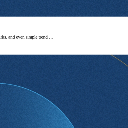
marks, and even simple trend …