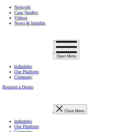
Network
Case Studies
Videos
News & Insights
Open Menu
industries
Our Platform
Company
Request a Demo
Close Menu
industries
Our Platform
Company