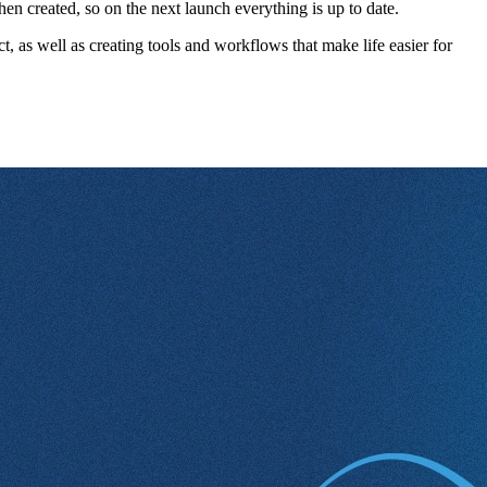
n created, so on the next launch everything is up to date.
, as well as creating tools and workflows that make life easier for