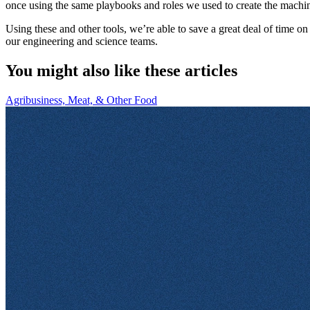
once using the same playbooks and roles we used to create the machin
Using these and other tools, we’re able to save a great deal of time o
our engineering and science teams.
You might also like these articles
Agribusiness, Meat, & Other Food