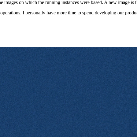
e images on which the running instances were based. A new image is the
n operations. I personally have more time to spend developing our product