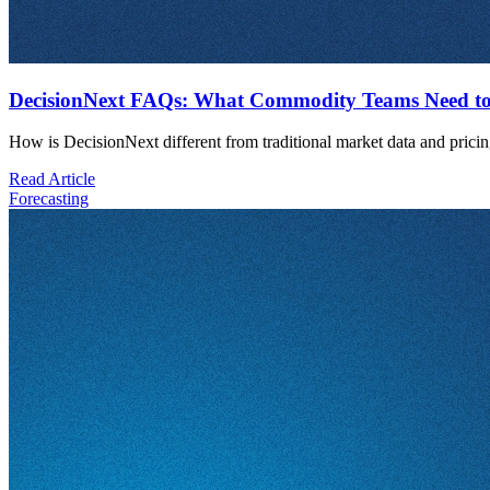
DecisionNext FAQs: What Commodity Teams Need to
How is DecisionNext different from traditional market data and pricin
Read Article
Forecasting