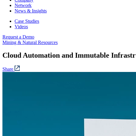
Network
News & Insights
Case Studies
Videos
Request a Demo
Mining & Natural Resources
Cloud Automation and Immutable Infrastr
Share