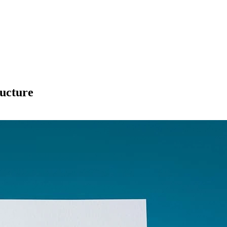
ucture