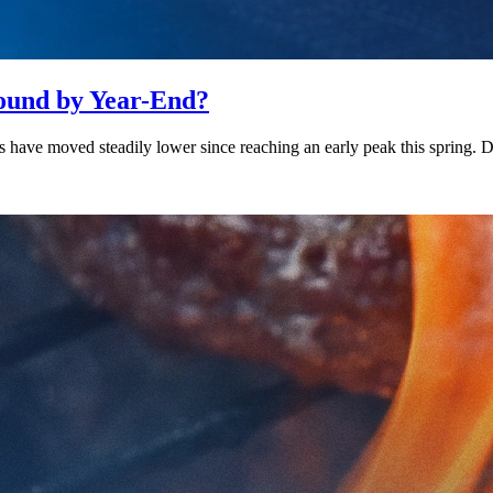
bound by Year-End?
es have moved steadily lower since reaching an early peak this spring.