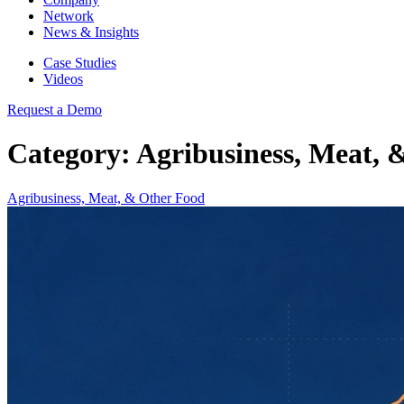
Network
News & Insights
Case Studies
Videos
Request a Demo
Category: Agribusiness, Meat, 
Agribusiness, Meat, & Other Food