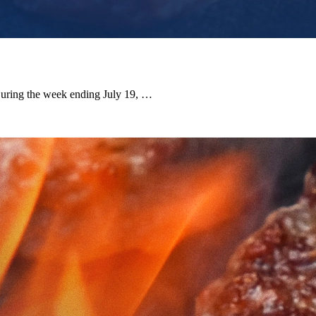
 During the week ending July 19, …