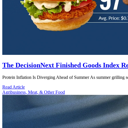
The DecisionNext Finished Goods Index R
Protein Inflation Is Diverging Ahead of Summer As summer grilling 
Read Article
Agribusiness, Meat, & Other Food