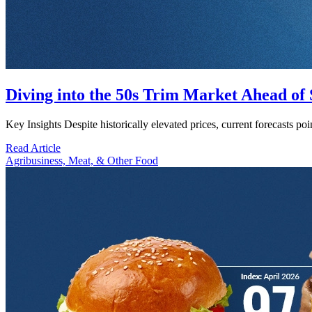
Diving into the 50s Trim Market Ahead o
Key Insights Despite historically elevated prices, current forecasts 
Read Article
Agribusiness, Meat, & Other Food