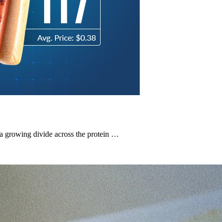
a growing divide across the protein …