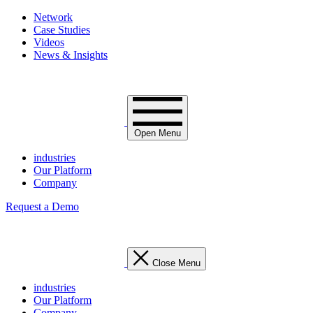
Network
Case Studies
Videos
News & Insights
Open Menu
industries
Our Platform
Company
Request a Demo
Close Menu
industries
Our Platform
Company