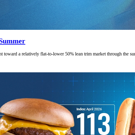
f Summer
point toward a relatively flat-to-lower 50% lean trim market through th