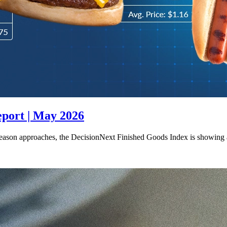
eport | May 2026
season approaches, the DecisionNext Finished Goods Index is showing 