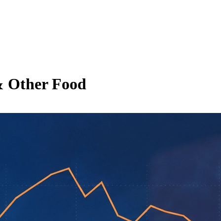
& Other Food