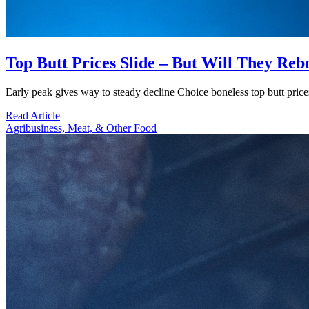
Top Butt Prices Slide – But Will They Re
Early peak gives way to steady decline Choice boneless top butt pric
Read Article
Agribusiness, Meat, & Other Food