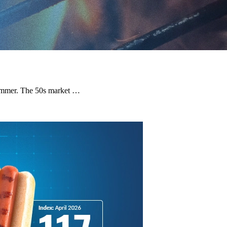
e summer. The 50s market …