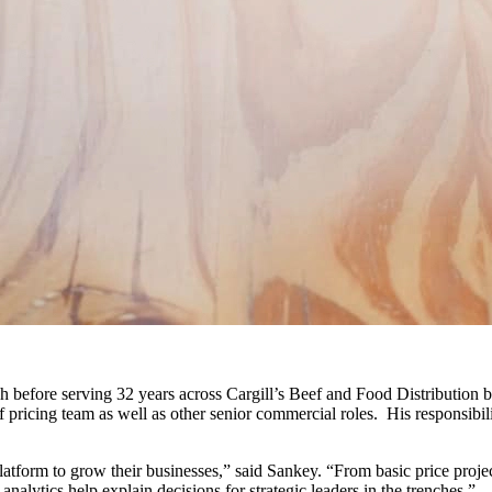
h before serving 32 years across Cargill’s Beef and Food Distribution 
ef pricing team as well as other senior commercial roles. His responsibi
atform to grow their businesses,” said Sankey. “From basic price proje
lytics help explain decisions for strategic leaders in the trenches.”