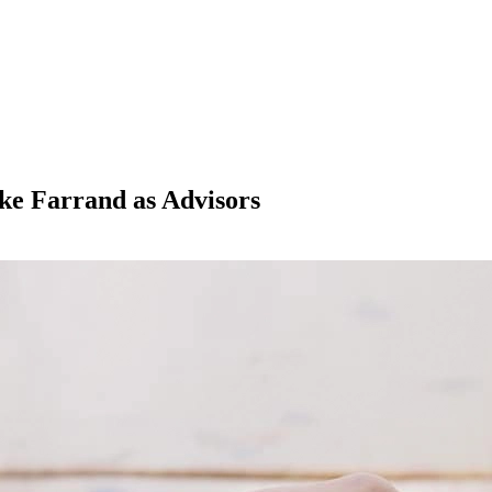
ke Farrand as Advisors