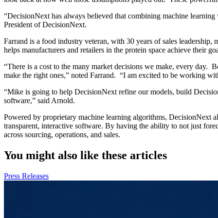
“DecisionNext has always believed that combining machine learning w
President of DecisionNext.
Farrand is a food industry veteran, with 30 years of sales leadershi
helps manufacturers and retailers in the protein space achieve their
“There is a cost to the many market decisions we make, every day. Bei
make the right ones,” noted Farrand. “I am excited to be working with 
“Mike is going to help DecisionNext refine our models, build Decisio
software,” said Arnold.
Powered by proprietary machine learning algorithms, DecisionNext all
transparent, interactive software. By having the ability to not just f
across sourcing, operations, and sales.
You might also like these articles
Press Releases