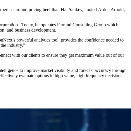
xpertise around pricing beef than Hal Sankey,” noted Arden Arnold,
 Corporation. Today, he operates Farrand Consulting Group which
tion, and business development.
onNext’s powerful analytics tool, provides the confidence needed to
the industry.”
onnect with our clients to ensure they get maximum value out of our
elligence to improve market visibility and forecast accuracy through
effectively evaluate options in high value, high frequency decisions