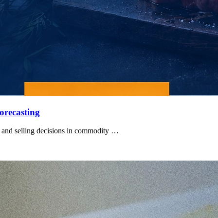
orecasting
 and selling decisions in commodity …