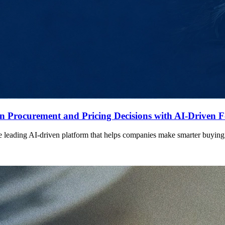
n Procurement and Pricing Decisions with AI-Driven F
eading AI-driven platform that helps companies make smarter buying