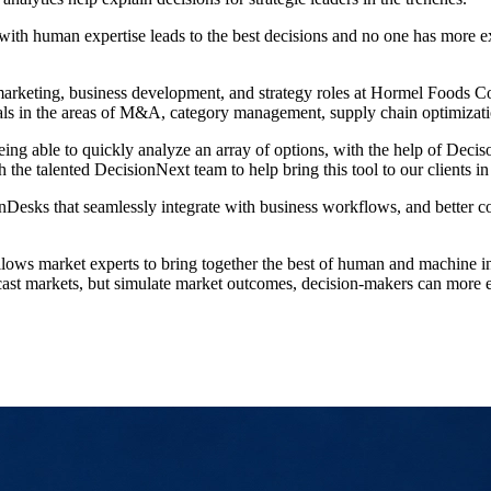
ith human expertise leads to the best decisions and no one has more e
p, marketing, business development, and strategy roles at Hormel Foods
 goals in the areas of M&A, category management, supply chain optimiza
ng able to quickly analyze an array of options, with the help of Decis
the talented DecisionNext team to help bring this tool to our clients in 
nDesks that seamlessly integrate with business workflows, and better c
ows market experts to bring together the best of human and machine int
orecast markets, but simulate market outcomes, decision-makers can more 