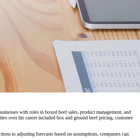
businesses with roles in boxed beef sales, product management, and
lities over his career included box and ground beef pricing, customer
ctions to adjusting forecasts based on assumptions, companies can