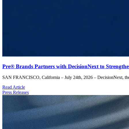
Pre® Brands Partners with DecisionNext to Strengthe
SAN FRANCISCO, California – July 24th, 2026 – DecisionNext, the l
Read Article
Press Releases