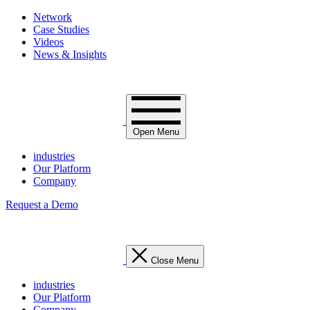
Network
Case Studies
Videos
News & Insights
Open Menu
industries
Our Platform
Company
Request a Demo
Close Menu
industries
Our Platform
Company