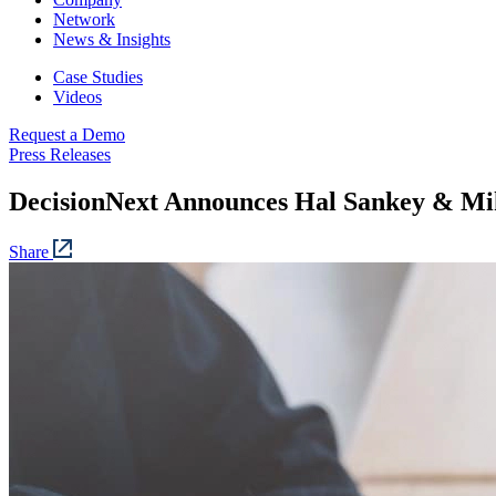
Network
News & Insights
Case Studies
Videos
Request a Demo
Press Releases
DecisionNext Announces Hal Sankey & Mi
Share