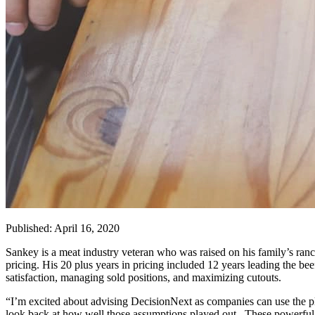
Published: April 16, 2020
Sankey is a meat industry veteran who was raised on his family’s ranc
pricing. His 20 plus years in pricing included 12 years leading the be
satisfaction, managing sold positions, and maximizing cutouts.
“I’m excited about advising DecisionNext as companies can use the pl
look back at how well those assumptions played out. These powerful ana