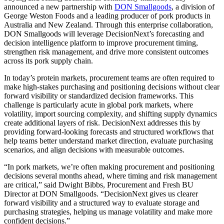
announced a new partnership with
DON Smallgoods
, a division of
George Weston Foods and a leading producer of pork products in
Australia and New Zealand. Through this enterprise collaboration,
DON Smallgoods will leverage DecisionNext’s forecasting and
decision intelligence platform to improve procurement timing,
strengthen risk management, and drive more consistent outcomes
across its pork supply chain.
In today’s protein markets, procurement teams are often required to
make high-stakes purchasing and positioning decisions without clear
forward visibility or standardized decision frameworks. This
challenge is particularly acute in global pork markets, where
volatility, import sourcing complexity, and shifting supply dynamics
create additional layers of risk. DecisionNext addresses this by
providing forward-looking forecasts and structured workflows that
help teams better understand market direction, evaluate purchasing
scenarios, and align decisions with measurable outcomes.
“In pork markets, we’re often making procurement and positioning
decisions several months ahead, where timing and risk management
are critical,” said Dwight Bibbs, Procurement and Fresh BU
Director at DON Smallgoods. “DecisionNext gives us clearer
forward visibility and a structured way to evaluate storage and
purchasing strategies, helping us manage volatility and make more
confident decisions.”