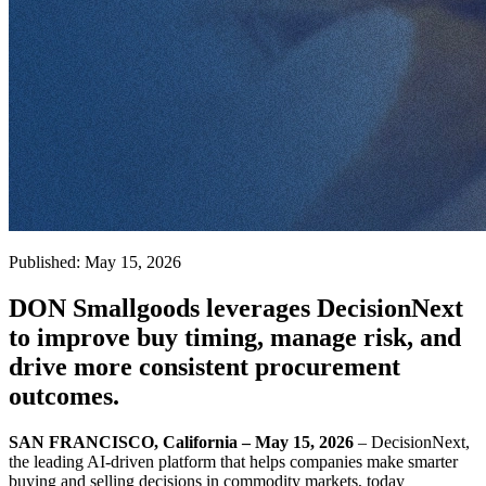
Published: May 15, 2026
DON Smallgoods leverages DecisionNext
to improve buy timing, manage risk, and
drive more consistent procurement
outcomes.
SAN FRANCISCO, California – May 15, 2026
– DecisionNext,
the leading AI-driven platform that helps companies make smarter
buying and selling decisions in commodity markets, today