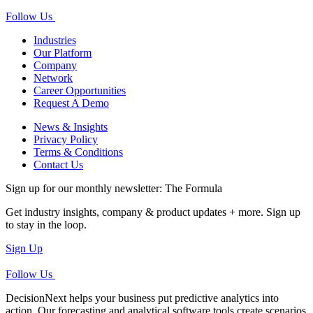
Follow Us
Industries
Our Platform
Company
Network
Career Opportunities
Request A Demo
News & Insights
Privacy Policy
Terms & Conditions
Contact Us
Sign up for our monthly newsletter: The Formula
Get industry insights, company & product updates + more. Sign up
to stay in the loop.
Sign Up
Follow Us
DecisionNext helps your business put predictive analytics into
action. Our forecasting and analytical software tools create scenarios