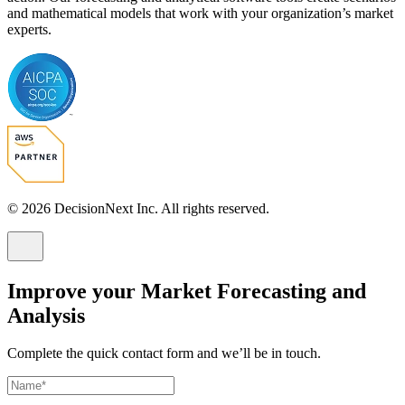
and mathematical models that work with your organization’s market
experts.
© 2026 DecisionNext Inc. All rights reserved.
Improve your Market Forecasting and
Analysis
Complete the quick contact form and we’ll be in touch.