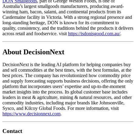
DON Smallgoods
, part of George Weston Foods, is one of
Australia’s largest smallgoods manufacturers, producing award-
winning ham, bacon, salami, and continental products from its
Castlemaine facility in Victoria. With a strong regional presence and
long-standing heritage, DON is known for its commitment to
quality, consistency, and the traditions behind the products it delivers
across retail and foodservice. visit
https://isdonisgood.com.au/
.
About DecisionNext
DecisionNext is the leading AI platform for helping companies buy
and sell commodities at the best times, with the best formulas, at the
best prices. The company has revolutionized how commodity price
and supply forecasting supports business decisions, offering the only
platform that incorporates users’ expertise and up-to-the-moment
market insights into the process. Its global customer base includes
leaders in meat & agriculture, mining & natural resources, and other
commodity industries, including major brands like Johnsonville,
Sysco, and Kilcoy Global Foods. For more information, visit
https://www.decisionnext.com
.
Contact