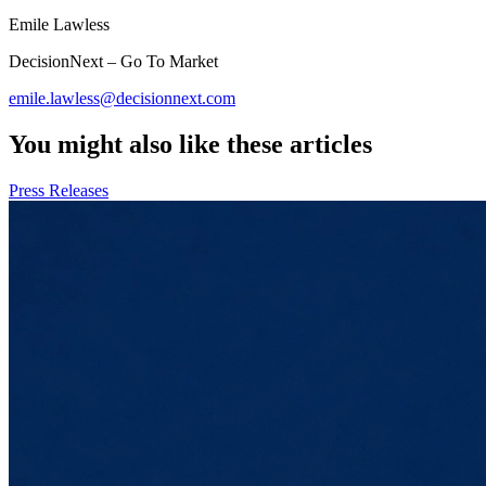
Emile Lawless
DecisionNext – Go To Market
emile.lawless@decisionnext.com
You might also like these articles
Press Releases