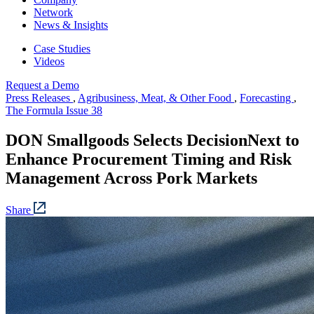
Network
News & Insights
Case Studies
Videos
Request a Demo
Press Releases
,
Agribusiness, Meat, & Other Food
,
Forecasting
,
The Formula Issue 38
DON Smallgoods Selects DecisionNext to
Enhance Procurement Timing and Risk
Management Across Pork Markets
Share