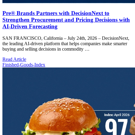
Pre® Brands Partners with DecisionNext to
Strengthen Procurement and Pricing Decisions with
AI-Driven Forecasting
SAN FRANCISCO, California – July 24th, 2026 – DecisionNext,
the leading AI-driven platform that helps companies make smarter
buying and selling decisions in commodity …
Read Article
Finished-Goods-Index