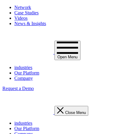
Network
Case Studies
Videos
News & Insights
Open Menu
industries
Our Platform
Company
Request a Demo
Close Menu
industries
Our Platform
Company