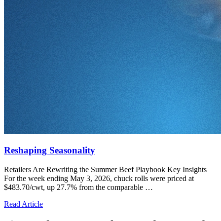
Reshaping Seasonality
Retailers Are Rewriting the Summer Beef Playbook Key Insights
For the week ending May 3, 2026, chuck rolls were priced at
$483.70/cwt, up 27.7% from the comparable …
Read Article