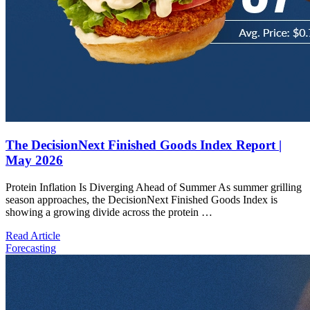
The DecisionNext Finished Goods Index Report |
May 2026
Protein Inflation Is Diverging Ahead of Summer As summer grilling
season approaches, the DecisionNext Finished Goods Index is
showing a growing divide across the protein …
Read Article
Forecasting