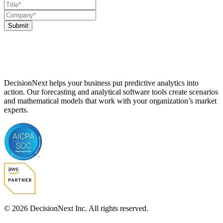
Submit
DecisionNext helps your business put predictive analytics into
action. Our forecasting and analytical software tools create scenarios
and mathematical models that work with your organization’s market
experts.
© 2026 DecisionNext Inc. All rights reserved.