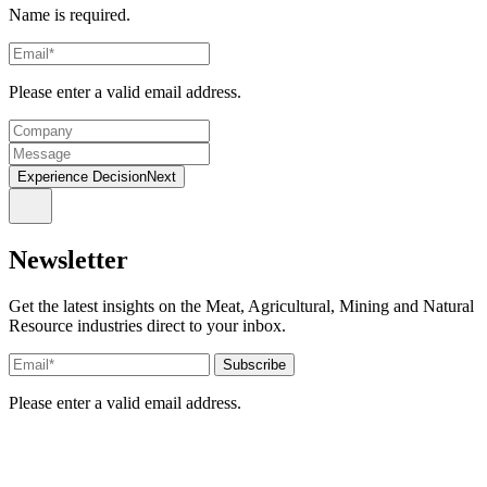
Name is required.
Please enter a valid email address.
Experience DecisionNext
Newsletter
Get the latest insights on the Meat, Agricultural, Mining and Natural
Resource industries direct to your inbox.
Please enter a valid email address.