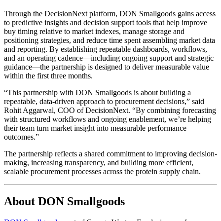
Through the DecisionNext platform, DON Smallgoods gains access
to predictive insights and decision support tools that help improve
buy timing relative to market indexes, manage storage and
positioning strategies, and reduce time spent assembling market data
and reporting. By establishing repeatable dashboards, workflows,
and an operating cadence—including ongoing support and strategic
guidance—the partnership is designed to deliver measurable value
within the first three months.
“This partnership with DON Smallgoods is about building a
repeatable, data-driven approach to procurement decisions,” said
Rohit Aggarwal, COO of DecisionNext. “By combining forecasting
with structured workflows and ongoing enablement, we’re helping
their team turn market insight into measurable performance
outcomes.”
The partnership reflects a shared commitment to improving decision-
making, increasing transparency, and building more efficient,
scalable procurement processes across the protein supply chain.
About DON Smallgoods