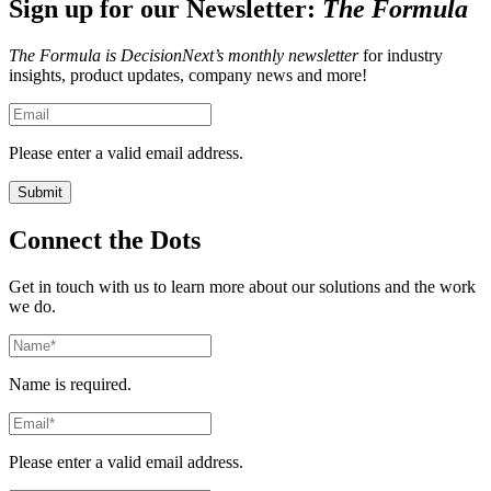
Sign up for our Newsletter:
The Formula
The Formula is DecisionNext’s monthly newsletter
for industry
insights, product updates, company news and more!
Please enter a valid email address.
Connect the Dots
Get in touch with us to learn more about our solutions and the work
we do.
Name is required.
Please enter a valid email address.