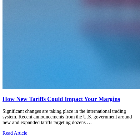
How New Tariffs Could Impact Your Margins
Significant changes are taking place in the international trading
system. Recent announcements from the U.S. government around
new and expanded tariffs targeting dozens …
Read Article