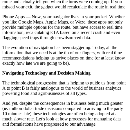
route and actually tell you when the turns were coming up. If you
missed your exit, the gadget would recalculate the route in real time.
Phone Apps — Now, your navigator lives in your pocket. Whether
you like Google Maps, Apple Maps, or Waze, these apps not only
provide multiple options for the route, but have access to real time
information, recalculating ETA based on a recent crash and even
flagging speed traps through crowdsourced data.
The evolution of navigation has been staggering. Today, all the
information that we need is at the tip of our fingers, with real time
recommendations helping us arrive places on time (or at least know
exactly how late we are going to be).
Navigating Technology and Decision Making
The technological progression that is helping to guide us from point
A to point B is fairly analogous to the world of business analytics
powering food and agribusinesses of all types.
And yet, despite the consequences in business being much greater
(ie. million-dollar trade decisions compared to arriving to the party
10 minutes late) these technologies are often being adopted at a
much slower rate. Let’s look at how processes for managing data
and formulations have progressed to our advantage.