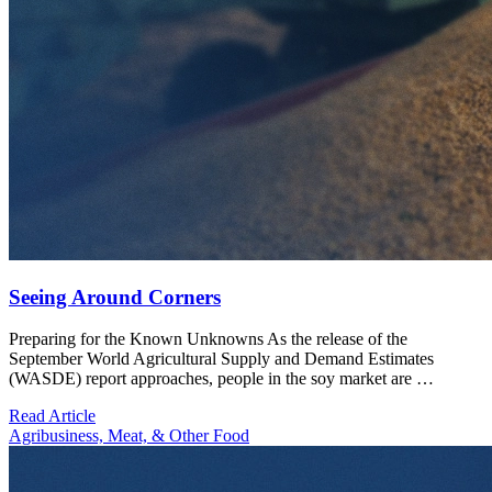
Seeing Around Corners
Preparing for the Known Unknowns As the release of the
September World Agricultural Supply and Demand Estimates
(WASDE) report approaches, people in the soy market are …
Read Article
Agribusiness, Meat, & Other Food