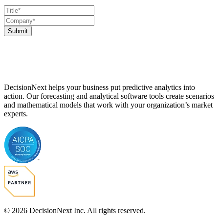
Submit
DecisionNext helps your business put predictive analytics into
action. Our forecasting and analytical software tools create scenarios
and mathematical models that work with your organization’s market
experts.
© 2026 DecisionNext Inc. All rights reserved.