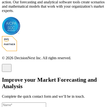
action. Our forecasting and analytical software tools create scenarios
and mathematical models that work with your organization’s market
experts.
© 2026 DecisionNext Inc. All rights reserved.
Improve your Market Forecasting and
Analysis
Complete the quick contact form and we’ll be in touch.