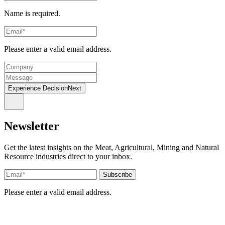
Name is required.
Please enter a valid email address.
Experience DecisionNext
Newsletter
Get the latest insights on the Meat, Agricultural, Mining and Natural
Resource industries direct to your inbox.
Please enter a valid email address.