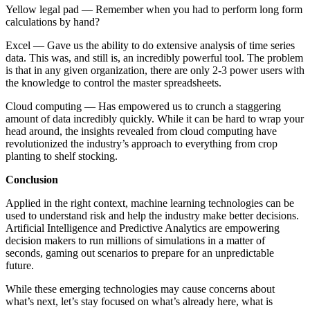
Yellow legal pad — Remember when you had to perform long form
calculations by hand?
Excel — Gave us the ability to do extensive analysis of time series
data. This was, and still is, an incredibly powerful tool. The problem
is that in any given organization, there are only 2-3 power users with
the knowledge to control the master spreadsheets.
Cloud computing — Has empowered us to crunch a staggering
amount of data incredibly quickly. While it can be hard to wrap your
head around, the insights revealed from cloud computing have
revolutionized the industry’s approach to everything from crop
planting to shelf stocking.
Conclusion
Applied in the right context, machine learning technologies can be
used to understand risk and help the industry make better decisions.
Artificial Intelligence and Predictive Analytics are empowering
decision makers to run millions of simulations in a matter of
seconds, gaming out scenarios to prepare for an unpredictable
future.
While these emerging technologies may cause concerns about
what’s next, let’s stay focused on what’s already here, what is