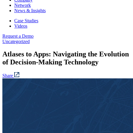
Network
News & Insights
Case Studies
Videos
Request a Demo
Uncategorized
Atlases to Apps: Navigating the Evolution
of Decision-Making Technology
Share