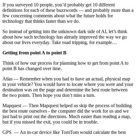
If you surveyed 10 people, you’d probably get 10 different
definitions for each of these buzzwords — and probably more than a
few concerning comments about what the future holds for
technology that thinks faster than we do.
So instead of getting into the unknown dark side of AI, let’s think
about how such technology has already improved the way we go
about our lives everyday. Take road tripping, for example…
Getting from point A to point B
Think of how our process for planning how to get from point A to
point B has changed over time.
Atlas — Remember when you had to have an actual, physical map
in your vehicle? You would have to locate where you were and your
destination was on the page and determine the best route between
the two points. Then hope you don’t miss a turn.
Mapquest — Then Mapquest helped us skip the process of building
the best route ourselves - the computer did the work for us and we
just had to print out the directions. Much easier than reading a map,
but if you missed the exit, you could be in trouble.
GPS — An in-car device like TomTom would calculate the best