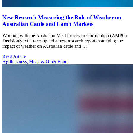
New Research Measuring the Role of Weather on
Australian Cattle and Lamb Markets
Working with the Australian Meat Processor Corporation (AMPC),
DecisionNext has compiled a new research report examining the
impact of weather on Australian cattle and …
Read Article
Agribusiness, Meat, & Other Food