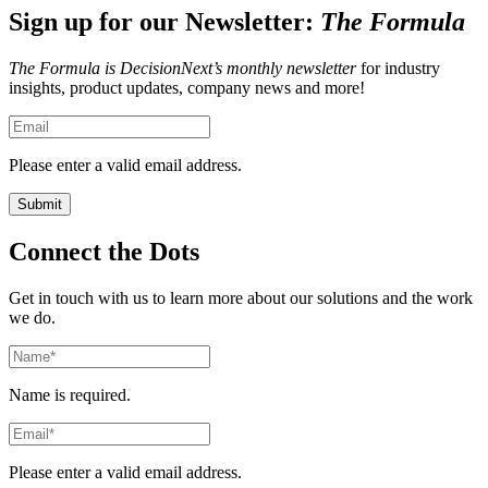
Sign up for our Newsletter:
The Formula
The Formula is DecisionNext’s monthly newsletter
for industry
insights, product updates, company news and more!
Please enter a valid email address.
Connect the Dots
Get in touch with us to learn more about our solutions and the work
we do.
Name is required.
Please enter a valid email address.