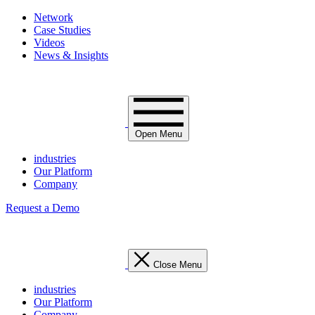
Network
Case Studies
Videos
News & Insights
Open Menu
industries
Our Platform
Company
Request a Demo
Close Menu
industries
Our Platform
Company