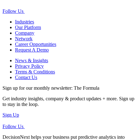
Follow Us
Industries
Our Platform
Company
Network
Career Opportunities
Request A Demo
News & Insights
Privacy Policy
Terms & Conditions
Contact Us
Sign up for our monthly newsletter: The Formula
Get industry insights, company & product updates + more. Sign up
to stay in the loop.
Sign Up
Follow Us
DecisionNext helps your business put predictive analytics into