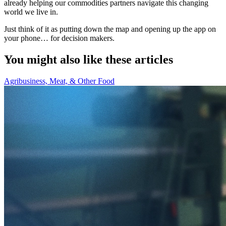
already helping our commodities partners navigate this changing
world we live in.
Just think of it as putting down the map and opening up the app on
your phone… for decision makers.
You might also like these articles
Agribusiness, Meat, & Other Food