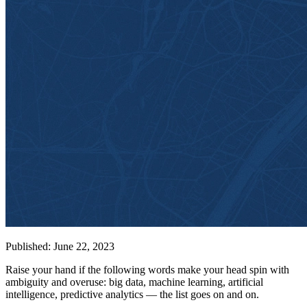
Published: June 22, 2023
Raise your hand if the following words make your head spin with
ambiguity and overuse: big data, machine learning, artificial
intelligence, predictive analytics — the list goes on and on.