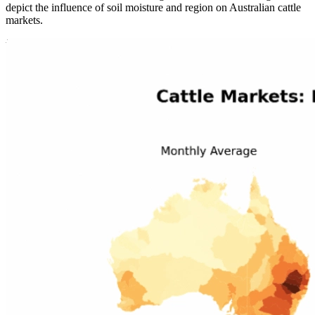
depict the influence of soil moisture and region on Australian cattle
markets.