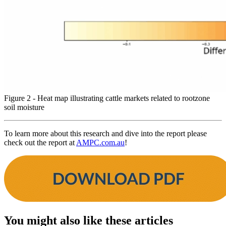
Figure 2 - Heat map illustrating cattle markets related to rootzone
soil moisture
To learn more about this research and dive into the report please
check out the report at
AMPC.com.au
!
You might also like these articles