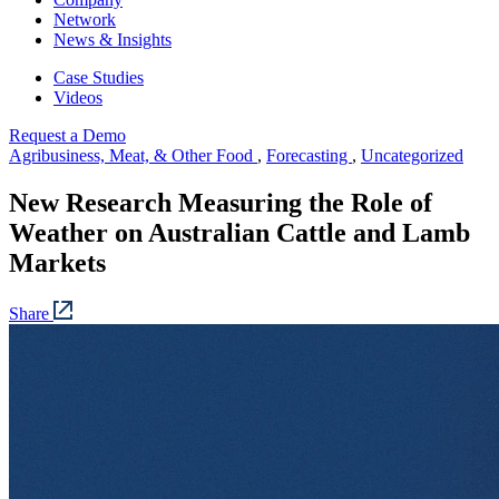
Network
News & Insights
Case Studies
Videos
Request a Demo
Agribusiness, Meat, & Other Food
,
Forecasting
,
Uncategorized
New Research Measuring the Role of
Weather on Australian Cattle and Lamb
Markets
Share