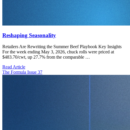
Reshaping Seasonality
Retailers Are Rewriting the Summer Beef Playbook Key Insights
For the week ending May 3, 2026, chuck rolls were priced at
$483.70/cwt, up 27.7% from the comparable …
Read Article
The Formula Issue 37