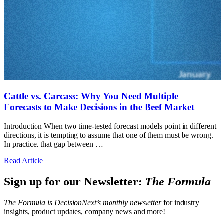
Cattle vs. Carcass: Why You Need Multiple
Forecasts to Make Decisions in the Beef Market
Introduction When two time-tested forecast models point in different
directions, it is tempting to assume that one of them must be wrong.
In practice, that gap between …
Read Article
Sign up for our Newsletter:
The Formula
The Formula is DecisionNext’s monthly newsletter
for industry
insights, product updates, company news and more!