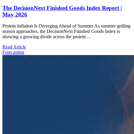
The DecisionNext Finished Goods Index Report |
May 2026
Protein Inflation Is Diverging Ahead of Summer As summer grilling
season approaches, the DecisionNext Finished Goods Index is
showing a growing divide across the protein …
Read Article
Forecasting