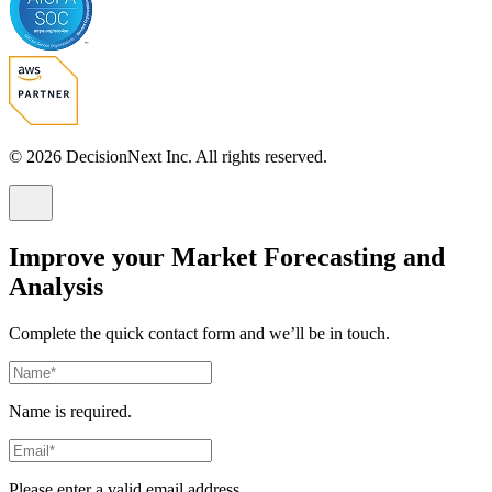
© 2026 DecisionNext Inc. All rights reserved.
Improve your Market Forecasting and
Analysis
Complete the quick contact form and we’ll be in touch.
Name is required.
Please enter a valid email address.