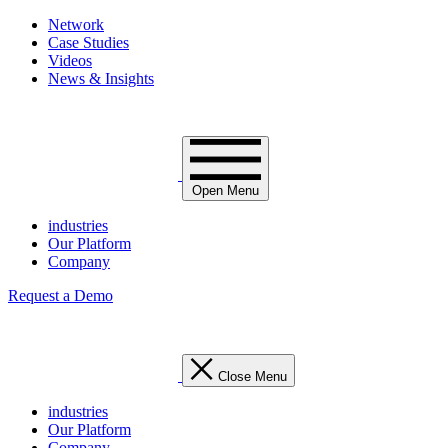
Network
Case Studies
Videos
News & Insights
Open Menu
industries
Our Platform
Company
Request a Demo
Close Menu
industries
Our Platform
Company