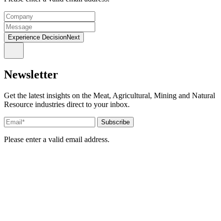
Experience DecisionNext
Newsletter
Get the latest insights on the Meat, Agricultural, Mining and Natural
Resource industries direct to your inbox.
Please enter a valid email address.