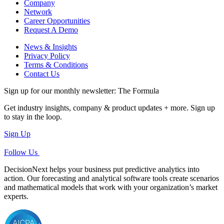
Company
Network
Career Opportunities
Request A Demo
News & Insights
Privacy Policy
Terms & Conditions
Contact Us
Sign up for our monthly newsletter: The Formula
Get industry insights, company & product updates + more. Sign up
to stay in the loop.
Sign Up
Follow Us
DecisionNext helps your business put predictive analytics into
action. Our forecasting and analytical software tools create scenarios
and mathematical models that work with your organization’s market
experts.