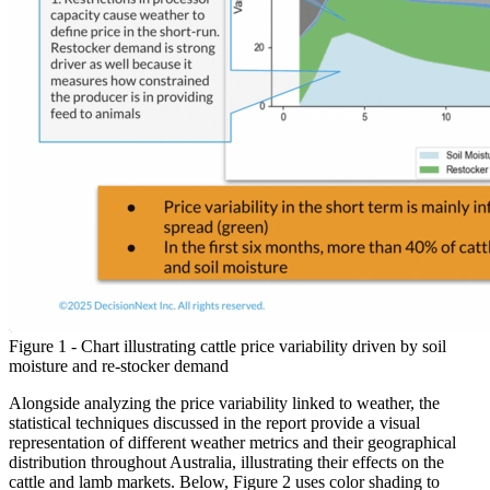
Figure 1 - Chart illustrating cattle price variability driven by soil
moisture and re-stocker demand
Alongside analyzing the price variability linked to weather, the
statistical techniques discussed in the report provide a visual
representation of different weather metrics and their geographical
distribution throughout Australia, illustrating their effects on the
cattle and lamb markets. Below, Figure 2 uses color shading to