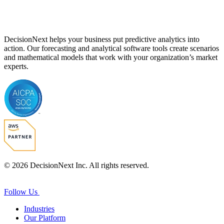
DecisionNext helps your business put predictive analytics into
action. Our forecasting and analytical software tools create scenarios
and mathematical models that work with your organization’s market
experts.
© 2026 DecisionNext Inc. All rights reserved.
Follow Us
Industries
Our Platform