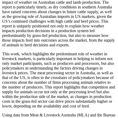
impact of weather on Australian cattle and lamb production. The
report is particularly timely, as dry conditions in southern Australia
have raised concerns about changes in future cattle supply, as well
as the growing role of Australian imports in US markets, given the
US’s continued challenges with high cattle and beef prices. This
report is uniquely positioned not only to explain how weather
impacts production decisions in a production system led
predominantly by grass-fed production, but also to measure how
those impacts feed into outcomes across the market, from the supply
of animals to herd decisions and exports.
This work, which highlights the predominant role of weather in
livestock markets, is particularly important in helping to inform not
only market participants, such as producers and processors, but also
policymakers in understanding the factors driving changes in
livestock prices. The meat processing sector in Australia, as well as
that of the US, is often in the crosshairs of policymakers because of
concerns about the number of firms processing animals relative to
the number of producers. This report highlights that competition and
supply for animals occur not only at the processing level but also
within the production side of the market, as changes in production
costs in the grass-fed sector can drive prices substantially higher or
lower, depending on the availability and cost of feed.
Using data from Meat & Livestock Australia (MLA) and the Bureau