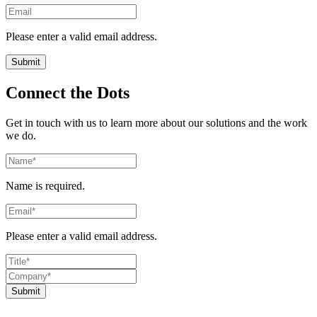
Please enter a valid email address.
Connect the Dots
Get in touch with us to learn more about our solutions and the work
we do.
Name is required.
Please enter a valid email address.
Submit