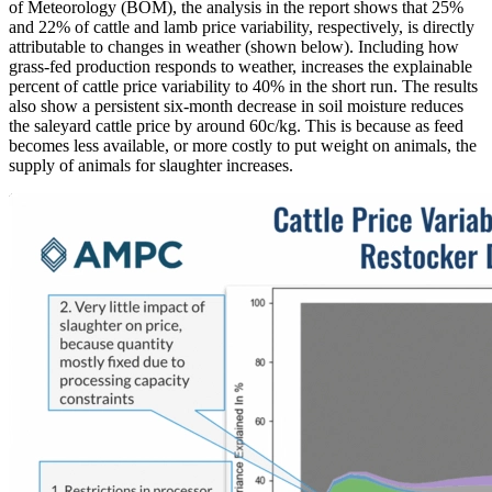
of Meteorology (BOM), the analysis in the report shows that 25%
and 22% of cattle and lamb price variability, respectively, is directly
attributable to changes in weather (shown below). Including how
grass-fed production responds to weather, increases the explainable
percent of cattle price variability to 40% in the short run. The results
also show a persistent six-month decrease in soil moisture reduces
the saleyard cattle price by around 60c/kg. This is because as feed
becomes less available, or more costly to put weight on animals, the
supply of animals for slaughter increases.