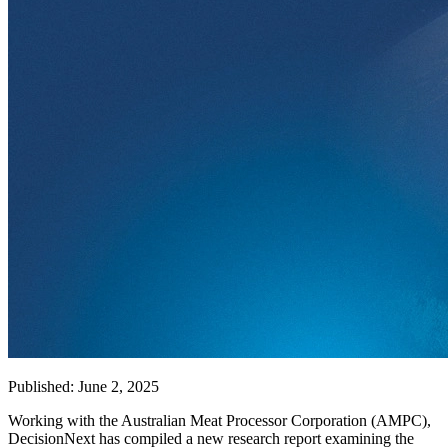
Published: June 2, 2025
Working with the Australian Meat Processor Corporation (AMPC),
DecisionNext has compiled a new research report examining the