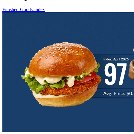
Finished-Goods-Index