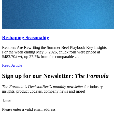
Reshaping Seasonality
Retailers Are Rewriting the Summer Beef Playbook Key Insights
For the week ending May 3, 2026, chuck rolls were priced at
$483.70/cwt, up 27.7% from the comparable …
Read Article
Sign up for our Newsletter:
The Formula
The Formula is DecisionNext’s monthly newsletter
for industry
insights, product updates, company news and more!
Please enter a valid email address.