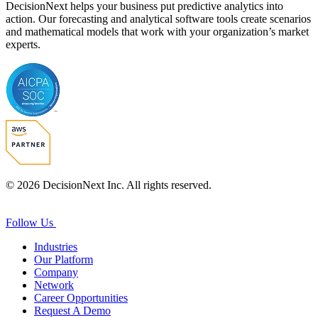
DecisionNext helps your business put predictive analytics into
action. Our forecasting and analytical software tools create scenarios
and mathematical models that work with your organization’s market
experts.
© 2026 DecisionNext Inc. All rights reserved.
Follow Us
Industries
Our Platform
Company
Network
Career Opportunities
Request A Demo