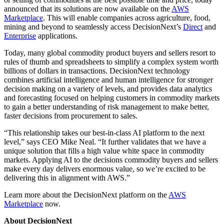
announced that its solutions are now available on the
AWS
Marketplace
. This will enable companies across agriculture, food,
mining and beyond to seamlessly access DecisionNext’s
Direct
and
Enterprise
applications.
Today, many global commodity product buyers and sellers resort to
rules of thumb and spreadsheets to simplify a complex system worth
billions of dollars in transactions. DecisionNext technology
combines artificial intelligence and human intelligence for stronger
decision making on a variety of levels, and provides data analytics
and forecasting focused on helping customers in commodity markets
to gain a better understanding of risk management to make better,
faster decisions from procurement to sales.
“This relationship takes our best-in-class AI platform to the next
level,” says CEO Mike Neal. “It further validates that we have a
unique solution that fills a high value white space in commodity
markets. Applying AI to the decisions commodity buyers and sellers
make every day delivers enormous value, so we’re excited to be
delivering this in alignment with AWS.”
Learn more about the DecisionNext platform on the
AWS
Marketplace
now.
About DecisionNext