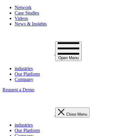
Network
Case Studies
Videos
News & Insights
Open Menu
industries
Our Platform
Company
Request a Demo
Close Menu
industries
Our Platform
Company