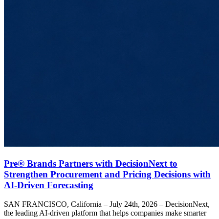
Pre® Brands Partners with DecisionNext to
Strengthen Procurement and Pricing Decisions with
AI-Driven Forecasting
SAN FRANCISCO, California – July 24th, 2026 – DecisionNext,
the leading AI-driven platform that helps companies make smarter