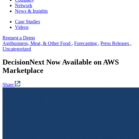
Network
News & Insights
Case Studies
Videos
Request a Demo
Agribusiness, Meat, & Other Food
,
Forecasting
,
Press Releases
,
Uncategorized
DecisionNext Now Available on AWS
Marketplace
Share