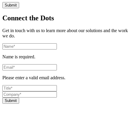
Connect the Dots
Get in touch with us to learn more about our solutions and the work
we do.
Name is required.
Please enter a valid email address.
Submit