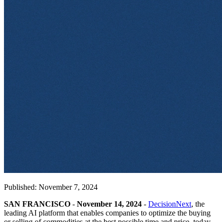
Published: November 7, 2024
SAN FRANCISCO
-
November 14, 2024
-
DecisionNext
, the
leading AI platform that enables companies to optimize the buying
or selling of commodities at the best possible time and price, today