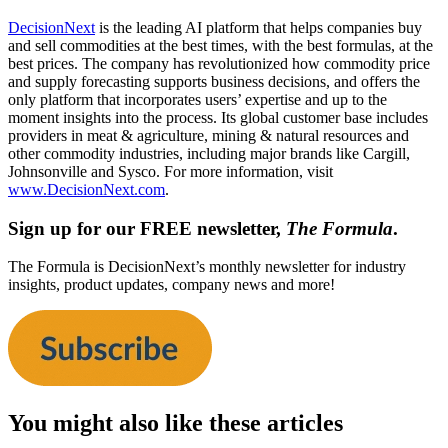
DecisionNext
is the leading AI platform that helps companies buy
and sell commodities at the best times, with the best formulas, at the
best prices. The company has revolutionized how commodity price
and supply forecasting supports business decisions, and offers the
only platform that incorporates users’ expertise and up to the
moment insights into the process. Its global customer base includes
providers in meat & agriculture, mining & natural resources and
other commodity industries, including major brands like Cargill,
Johnsonville and Sysco. For more information, visit
www.DecisionNext.com
.
Sign up for our FREE newsletter,
The Formula
.
The Formula is DecisionNext’s monthly newsletter for industry
insights, product updates, company news and more!
You might also like these articles