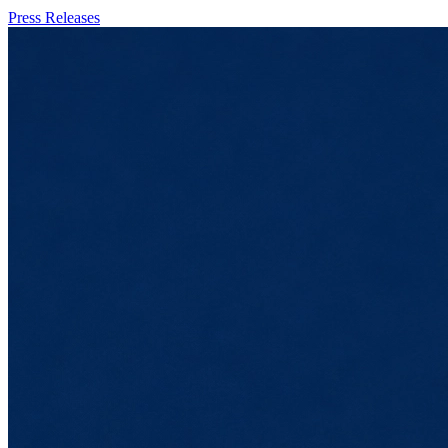
Press Releases