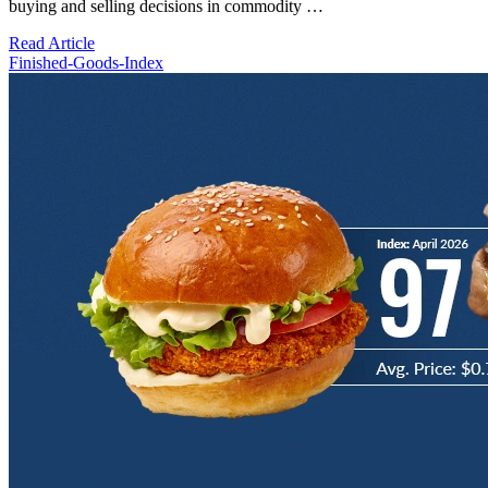
buying and selling decisions in commodity …
Read Article
Finished-Goods-Index