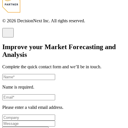
© 2026 DecisionNext Inc. All rights reserved.
Improve your Market Forecasting and
Analysis
Complete the quick contact form and we’ll be in touch.
Name is required.
Please enter a valid email address.