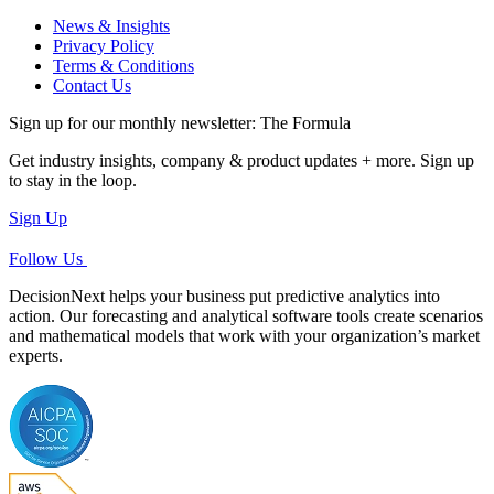
News & Insights
Privacy Policy
Terms & Conditions
Contact Us
Sign up for our monthly newsletter: The Formula
Get industry insights, company & product updates + more. Sign up
to stay in the loop.
Sign Up
Follow Us
DecisionNext helps your business put predictive analytics into
action. Our forecasting and analytical software tools create scenarios
and mathematical models that work with your organization’s market
experts.