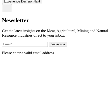
Experience DecisionNext
Newsletter
Get the latest insights on the Meat, Agricultural, Mining and Natural
Resource industries direct to your inbox.
Please enter a valid email address.