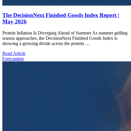
The DecisionNext Finished Goods Index Report |
May 2026
Protein Inflation Is Diverging Ahead of Summer As summer grilling
season approaches, the DecisionNext Finished Goods Index is
showing a growing divide across the protein …
Read Article
Forecasting