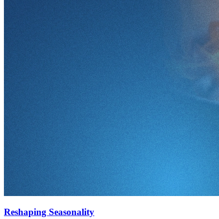
Reshaping Seasonality