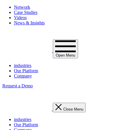
Network
Case Studies
Videos
News & Insights
Open Menu
industries
Our Platform
Company
Request a Demo
Close Menu
industries
Our Platform
Company