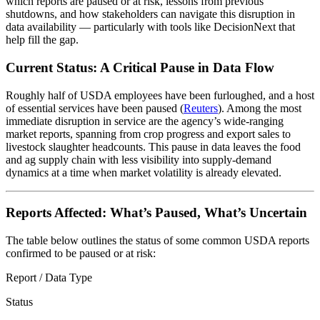
which reports are paused or at risk, lessons from previous
shutdowns, and how stakeholders can navigate this disruption in
data availability — particularly with tools like DecisionNext that
help fill the gap.
Current Status: A Critical Pause in Data Flow
Roughly half of USDA employees have been furloughed, and a host
of essential services have been paused (
Reuters
). Among the most
immediate disruption in service are the agency’s wide-ranging
market reports, spanning from crop progress and export sales to
livestock slaughter headcounts. This pause in data leaves the food
and ag supply chain with less visibility into supply-demand
dynamics at a time when market volatility is already elevated.
Reports Affected: What’s Paused, What’s Uncertain
The table below outlines the status of some common USDA reports
confirmed to be paused or at risk:
Report / Data Type
Status