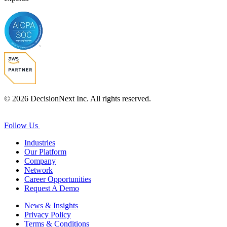
© 2026 DecisionNext Inc. All rights reserved.
Follow Us
Industries
Our Platform
Company
Network
Career Opportunities
Request A Demo
News & Insights
Privacy Policy
Terms & Conditions