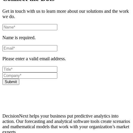
Get in touch with us to learn more about our solutions and the work
we do.
Name is required.
Please enter a valid email address.
Submit
DecisionNext helps your business put predictive analytics into
action. Our forecasting and analytical software tools create scenarios
and mathematical models that work with your organization’s market
experts.