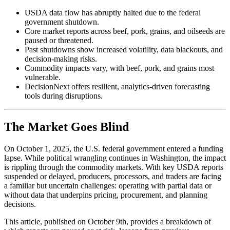
USDA data flow has abruptly halted due to the federal
government shutdown.
Core market reports across beef, pork, grains, and oilseeds are
paused or threatened.
Past shutdowns show increased volatility, data blackouts, and
decision-making risks.
Commodity impacts vary, with beef, pork, and grains most
vulnerable.
DecisionNext offers resilient, analytics-driven forecasting
tools during disruptions.
The Market Goes Blind
On October 1, 2025, the U.S. federal government entered a funding
lapse. While political wrangling continues in Washington, the impact
is rippling through the commodity markets. With key USDA reports
suspended or delayed, producers, processors, and traders are facing
a familiar but uncertain challenges: operating with partial data or
without data that underpins pricing, procurement, and planning
decisions.
This article, published on October 9th, provides a breakdown of