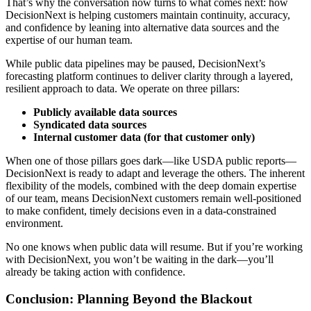
That’s why the conversation now turns to what comes next: how
DecisionNext is helping customers maintain continuity, accuracy,
and confidence by leaning into alternative data sources and the
expertise of our human team.
While public data pipelines may be paused, DecisionNext’s
forecasting platform continues to deliver clarity through a layered,
resilient approach to data. We operate on three pillars:
Publicly available data sources
Syndicated data sources
Internal customer data (for that customer only)
When one of those pillars goes dark—like USDA public reports—
DecisionNext is ready to adapt and leverage the others. The inherent
flexibility of the models, combined with the deep domain expertise
of our team, means DecisionNext customers remain well-positioned
to make confident, timely decisions even in a data-constrained
environment.
No one knows when public data will resume. But if you’re working
with DecisionNext, you won’t be waiting in the dark—you’ll
already be taking action with confidence.
Conclusion: Planning Beyond the Blackout