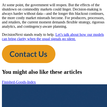
At some point, the government will reopen. But the effects of the
shutdown on commodity markets could linger. Decision-making is
always harder without data—and the longer this blackout continues,
the more costly market misreads become. For producers, processors,
and retailers, the current moment demands flexible strategy, rigorous
analytics, and contingency-aware planning.
DecisionNext stands ready to help.
Let’s talk about how our models
can bring clarity when the usual signals go silent.
You might also like these articles
Finished-Goods-Index