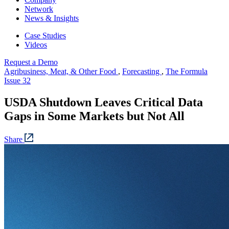
Network
News & Insights
Case Studies
Videos
Request a Demo
Agribusiness, Meat, & Other Food
,
Forecasting
,
The Formula
Issue 32
USDA Shutdown Leaves Critical Data
Gaps in Some Markets but Not All
Share