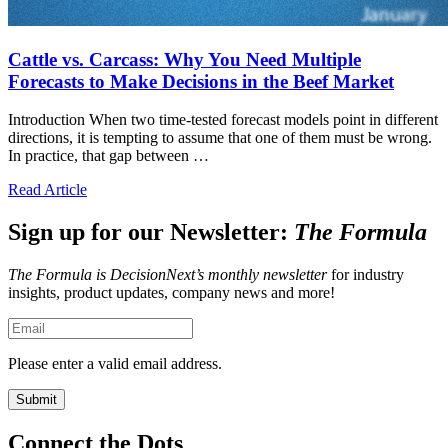
Cattle vs. Carcass: Why You Need Multiple
Forecasts to Make Decisions in the Beef Market
Introduction When two time-tested forecast models point in different
directions, it is tempting to assume that one of them must be wrong.
In practice, that gap between …
Read Article
Sign up for our Newsletter:
The Formula
The Formula is DecisionNext’s monthly newsletter
for industry
insights, product updates, company news and more!
Please enter a valid email address.
Connect the Dots