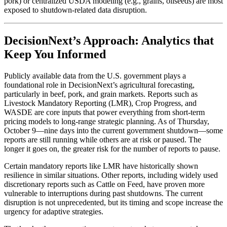
pork) or centralized USDA modeling (e.g., grains, oilseeds) are most
exposed to shutdown-related data disruption.
DecisionNext’s Approach: Analytics that
Keep You Informed
Publicly available data from the U.S. government plays a
foundational role in DecisionNext’s agricultural forecasting,
particularly in beef, pork, and grain markets. Reports such as
Livestock Mandatory Reporting (LMR), Crop Progress, and
WASDE are core inputs that power everything from short-term
pricing models to long-range strategic planning. As of Thursday,
October 9—nine days into the current government shutdown—some
reports are still running while others are at risk or paused. The
longer it goes on, the greater risk for the number of reports to pause.
Certain mandatory reports like LMR have historically shown
resilience in similar situations. Other reports, including widely used
discretionary reports such as Cattle on Feed, have proven more
vulnerable to interruptions during past shutdowns. The current
disruption is not unprecedented, but its timing and scope increase the
urgency for adaptive strategies.