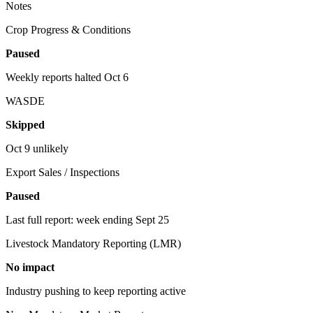
Notes
Crop Progress & Conditions
Paused
Weekly reports halted Oct 6
WASDE
Skipped
Oct 9 unlikely
Export Sales / Inspections
Paused
Last full report: week ending Sept 25
Livestock Mandatory Reporting (LMR)
No impact
Industry pushing to keep reporting active