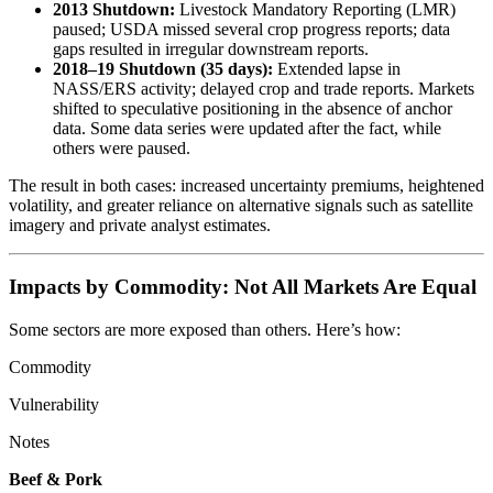
2013 Shutdown:
Livestock Mandatory Reporting (LMR)
paused; USDA missed several crop progress reports; data
gaps resulted in irregular downstream reports.
2018–19 Shutdown (35 days):
Extended lapse in
NASS/ERS activity; delayed crop and trade reports. Markets
shifted to speculative positioning in the absence of anchor
data. Some data series were updated after the fact, while
others were paused.
The result in both cases: increased uncertainty premiums, heightened
volatility, and greater reliance on alternative signals such as satellite
imagery and private analyst estimates.
Impacts by Commodity: Not All Markets Are Equal
Some sectors are more exposed than others. Here’s how:
Commodity
Vulnerability
Notes
Beef & Pork