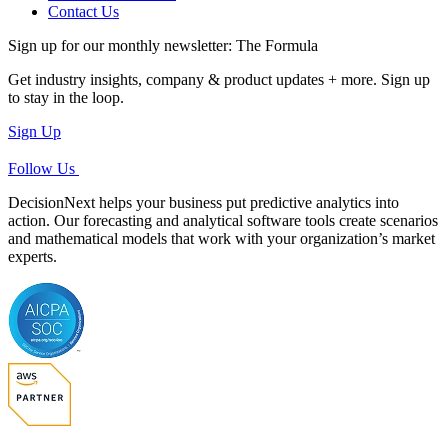
Contact Us
Sign up for our monthly newsletter: The Formula
Get industry insights, company & product updates + more. Sign up
to stay in the loop.
Sign Up
Follow Us
DecisionNext helps your business put predictive analytics into
action. Our forecasting and analytical software tools create scenarios
and mathematical models that work with your organization’s market
experts.