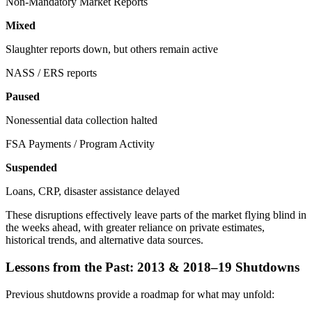
Non-Mandatory Market Reports
Mixed
Slaughter reports down, but others remain active
NASS / ERS reports
Paused
Nonessential data collection halted
FSA Payments / Program Activity
Suspended
Loans, CRP, disaster assistance delayed
These disruptions effectively leave parts of the market flying blind in
the weeks ahead, with greater reliance on private estimates,
historical trends, and alternative data sources.
Lessons from the Past: 2013 & 2018–19 Shutdowns
Previous shutdowns provide a roadmap for what may unfold: