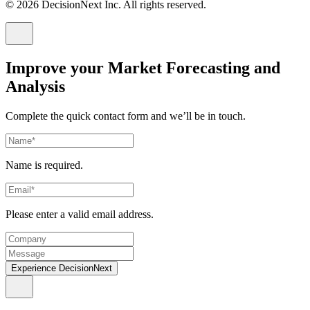
© 2026 DecisionNext Inc. All rights reserved.
Improve your Market Forecasting and
Analysis
Complete the quick contact form and we’ll be in touch.
Name is required.
Please enter a valid email address.
Experience DecisionNext