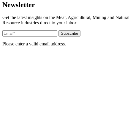
Newsletter
Get the latest insights on the Meat, Agricultural, Mining and Natural
Resource industries direct to your inbox.
Please enter a valid email address.