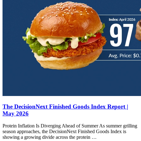
The DecisionNext Finished Goods Index Report |
May 2026
Protein Inflation Is Diverging Ahead of Summer As summer grilling
season approaches, the DecisionNext Finished Goods Index is
showing a growing divide across the protein …