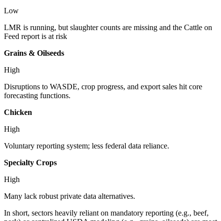
Low
LMR is running, but slaughter counts are missing and the Cattle on
Feed report is at risk
Grains & Oilseeds
High
Disruptions to WASDE, crop progress, and export sales hit core
forecasting functions.
Chicken
High
Voluntary reporting system; less federal data reliance.
Specialty Crops
High
Many lack robust private data alternatives.
In short, sectors heavily reliant on mandatory reporting (e.g., beef,