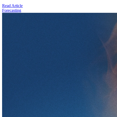
Read Article
Forecasting