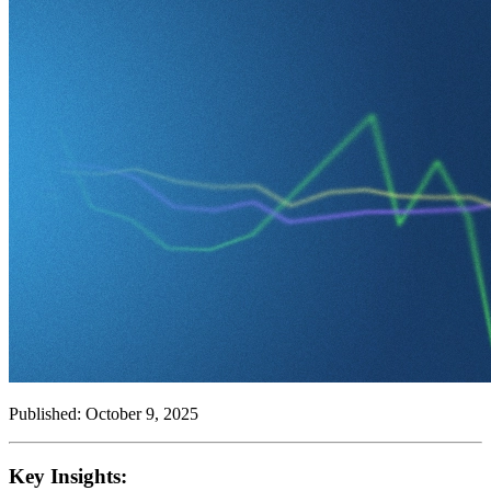
Published: October 9, 2025
Key Insights: