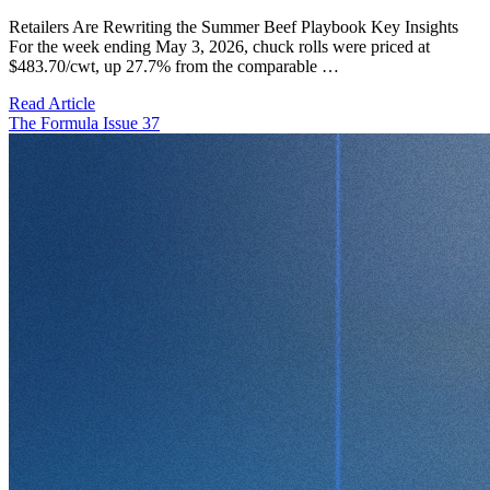
Retailers Are Rewriting the Summer Beef Playbook Key Insights
For the week ending May 3, 2026, chuck rolls were priced at
$483.70/cwt, up 27.7% from the comparable …
Read Article
The Formula Issue 37