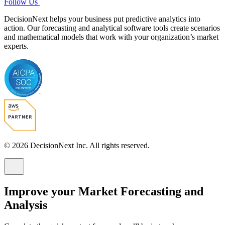
Follow Us
DecisionNext helps your business put predictive analytics into
action. Our forecasting and analytical software tools create scenarios
and mathematical models that work with your organization’s market
experts.
© 2026 DecisionNext Inc. All rights reserved.
Improve your Market Forecasting and
Analysis