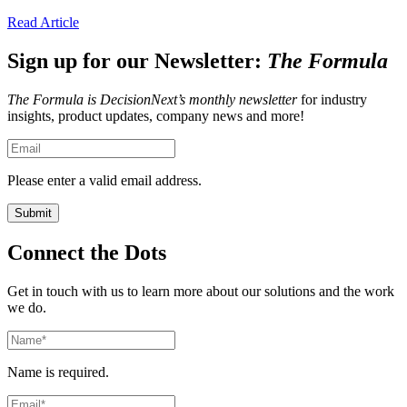
Read Article
Sign up for our Newsletter:
The Formula
The Formula is DecisionNext’s monthly newsletter
for industry
insights, product updates, company news and more!
Please enter a valid email address.
Connect the Dots
Get in touch with us to learn more about our solutions and the work
we do.
Name is required.