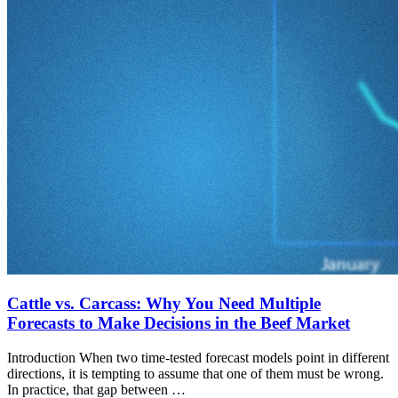
Cattle vs. Carcass: Why You Need Multiple
Forecasts to Make Decisions in the Beef Market
Introduction When two time-tested forecast models point in different
directions, it is tempting to assume that one of them must be wrong.
In practice, that gap between …