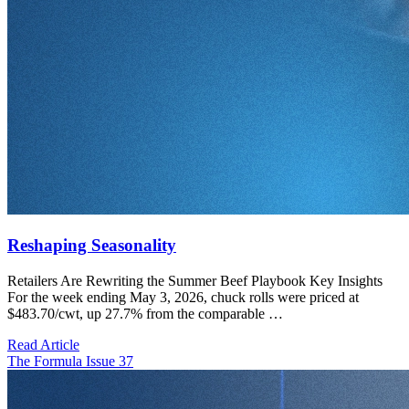
Reshaping Seasonality
Retailers Are Rewriting the Summer Beef Playbook Key Insights
For the week ending May 3, 2026, chuck rolls were priced at
$483.70/cwt, up 27.7% from the comparable …
Read Article
The Formula Issue 37