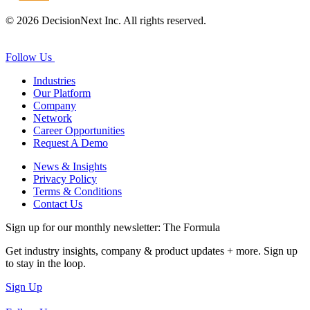
© 2026 DecisionNext Inc. All rights reserved.
Follow Us
Industries
Our Platform
Company
Network
Career Opportunities
Request A Demo
News & Insights
Privacy Policy
Terms & Conditions
Contact Us
Sign up for our monthly newsletter: The Formula
Get industry insights, company & product updates + more. Sign up
to stay in the loop.
Sign Up