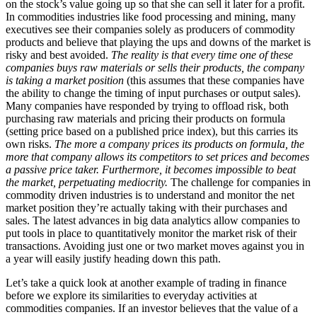
on the stock’s value going up so that she can sell it later for a profit.
In commodities industries like food processing and mining, many
executives see their companies solely as producers of commodity
products and believe that playing the ups and downs of the market is
risky and best avoided.
The reality is that every time one of these
companies buys raw materials or sells their products, the company
is taking a market position
(this assumes that these companies have
the ability to change the timing of input purchases or output sales).
Many companies have responded by trying to offload risk, both
purchasing raw materials and pricing their products on formula
(setting price based on a published price index), but this carries its
own risks.
The more a company prices its products on formula, the
more that company allows its competitors to set prices and becomes
a passive price taker. Furthermore, it becomes impossible to beat
the market, perpetuating mediocrity.
The challenge for companies in
commodity driven industries is to understand and monitor the net
market position they’re actually taking with their purchases and
sales. The latest advances in big data analytics allow companies to
put tools in place to quantitatively monitor the market risk of their
transactions. Avoiding just one or two market moves against you in
a year will easily justify heading down this path.
Let’s take a quick look at another example of trading in finance
before we explore its similarities to everyday activities at
commodities companies. If an investor believes that the value of a