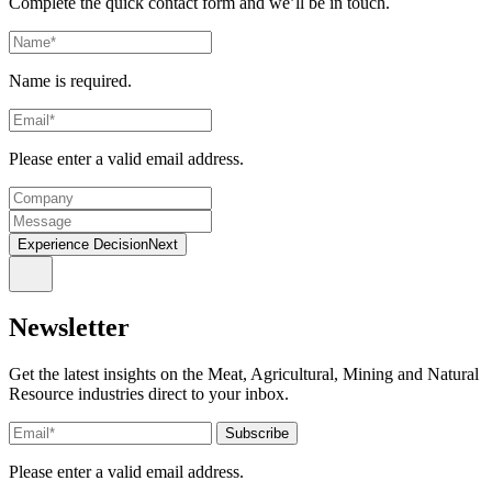
Complete the quick contact form and we’ll be in touch.
Name is required.
Please enter a valid email address.
Experience DecisionNext
Newsletter
Get the latest insights on the Meat, Agricultural, Mining and Natural
Resource industries direct to your inbox.
Please enter a valid email address.