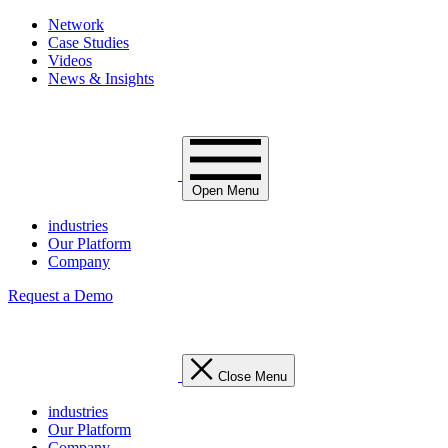
Network
Case Studies
Videos
News & Insights
Open Menu
industries
Our Platform
Company
Request a Demo
Close Menu
industries
Our Platform
Company