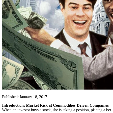
Published: January 18, 2017
Introduction: Market Risk at Commodities-Driven Companies
When an investor buys a stock, she is taking a position, placing a bet