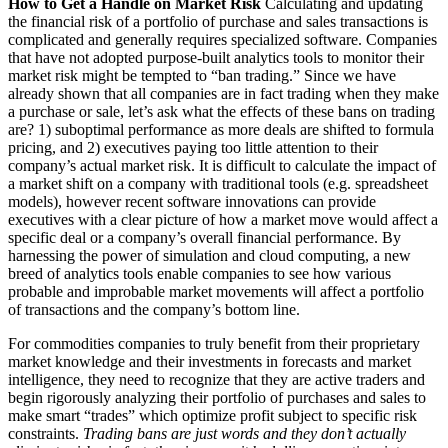
How to Get a Handle on Market Risk
Calculating and updating
the financial risk of a portfolio of purchase and sales transactions is
complicated and generally requires specialized software. Companies
that have not adopted purpose-built analytics tools to monitor their
market risk might be tempted to “ban trading.” Since we have
already shown that all companies are in fact trading when they make
a purchase or sale, let’s ask what the effects of these bans on trading
are? 1) suboptimal performance as more deals are shifted to formula
pricing, and 2) executives paying too little attention to their
company’s actual market risk. It is difficult to calculate the impact of
a market shift on a company with traditional tools (e.g. spreadsheet
models), however recent software innovations can provide
executives with a clear picture of how a market move would affect a
specific deal or a company’s overall financial performance. By
harnessing the power of simulation and cloud computing, a new
breed of analytics tools enable companies to see how various
probable and improbable market movements will affect a portfolio
of transactions and the company’s bottom line.
For commodities companies to truly benefit from their proprietary
market knowledge and their investments in forecasts and market
intelligence, they need to recognize that they are active traders and
begin rigorously analyzing their portfolio of purchases and sales to
make smart “trades” which optimize profit subject to specific risk
constraints.
Trading bans are just words and they don’t actually