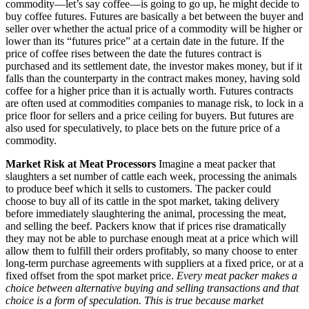
commodity—let’s say coffee—is going to go up, he might decide to
buy coffee futures. Futures are basically a bet between the buyer and
seller over whether the actual price of a commodity will be higher or
lower than its “futures price” at a certain date in the future. If the
price of coffee rises between the date the futures contract is
purchased and its settlement date, the investor makes money, but if it
falls than the counterparty in the contract makes money, having sold
coffee for a higher price than it is actually worth. Futures contracts
are often used at commodities companies to manage risk, to lock in a
price floor for sellers and a price ceiling for buyers. But futures are
also used for speculatively, to place bets on the future price of a
commodity.
Market Risk at Meat Processors
Imagine a meat packer that
slaughters a set number of cattle each week, processing the animals
to produce beef which it sells to customers. The packer could
choose to buy all of its cattle in the spot market, taking delivery
before immediately slaughtering the animal, processing the meat,
and selling the beef. Packers know that if prices rise dramatically
they may not be able to purchase enough meat at a price which will
allow them to fulfill their orders profitably, so many choose to enter
long-term purchase agreements with suppliers at a fixed price, or at a
fixed offset from the spot market price.
Every meat packer makes a
choice between alternative buying and selling transactions and that
choice is a form of speculation. This is true because market