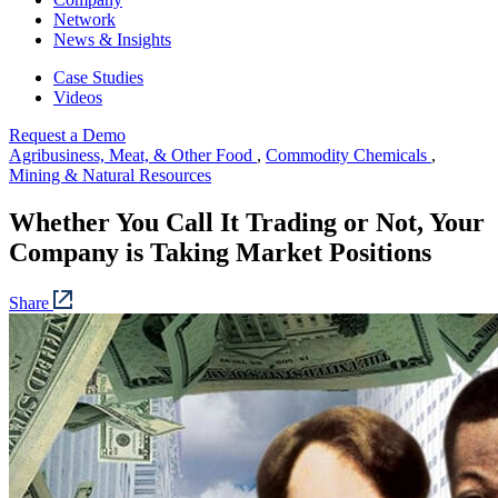
Network
News & Insights
Case Studies
Videos
Request a Demo
Agribusiness, Meat, & Other Food
,
Commodity Chemicals
,
Mining & Natural Resources
Whether You Call It Trading or Not, Your
Company is Taking Market Positions
Share