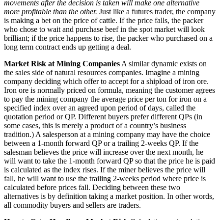
movements after the decision is taken will make one alternative
more profitable than the other.
Just like a futures trader, the company
is making a bet on the price of cattle. If the price falls, the packer
who chose to wait and purchase beef in the spot market will look
brilliant; if the price happens to rise, the packer who purchased on a
long term contract ends up getting a deal.
Market Risk at Mining Companies
A similar dynamic exists on
the sales side of natural resources companies. Imagine a mining
company deciding which offer to accept for a shipload of iron ore.
Iron ore is normally priced on formula, meaning the customer agrees
to pay the mining company the average price per ton for iron on a
specified index over an agreed upon period of days, called the
quotation period or QP. Different buyers prefer different QPs (in
some cases, this is merely a product of a country’s business
tradition.) A salesperson at a mining company may have the choice
between a 1-month forward QP or a trailing 2-weeks QP. If the
salesman believes the price will increase over the next month, he
will want to take the 1-month forward QP so that the price he is paid
is calculated as the index rises. If the miner believes the price will
fall, he will want to use the trailing 2-weeks period where price is
calculated before prices fall. Deciding between these two
alternatives is by definition taking a market position. In other words,
all commodity buyers and sellers are traders.