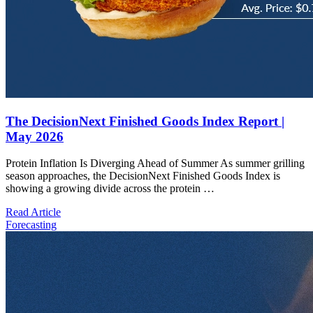
The DecisionNext Finished Goods Index Report |
May 2026
Protein Inflation Is Diverging Ahead of Summer As summer grilling
season approaches, the DecisionNext Finished Goods Index is
showing a growing divide across the protein …
Read Article
Forecasting