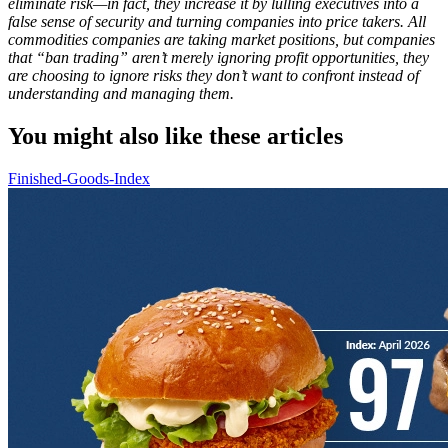
eliminate risk—in fact, they increase it by lulling executives into a
false sense of security and turning companies into price takers. All
commodities companies are taking market positions, but companies
that “ban trading” aren’t merely ignoring profit opportunities, they
are choosing to ignore risks they don’t want to confront instead of
understanding and managing them.
You might also like these articles
Finished-Goods-Index