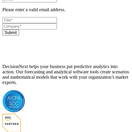
Please enter a valid email address.
Submit
DecisionNext helps your business put predictive analytics into
action. Our forecasting and analytical software tools create scenarios
and mathematical models that work with your organization’s market
experts.